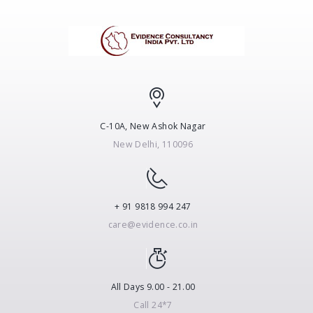
C-10A, New Ashok Nagar
New Delhi, 110096
+ 91 9818 994 247
care@evidence.co.in
All Days 9.00 - 21.00
Call 24*7