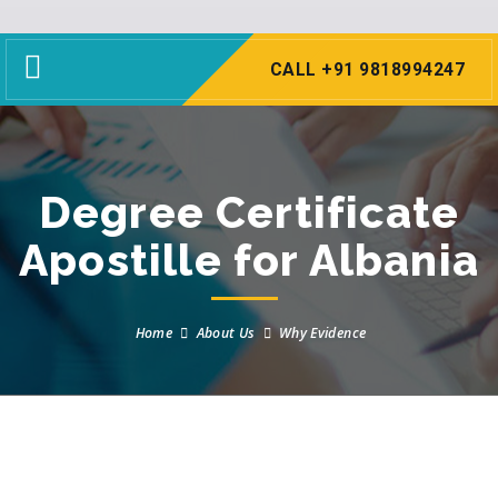
Toggle
CALL +91 9818994247
navigation
Degree Certificate
Apostille for Albania
Home
About Us
Why Evidence