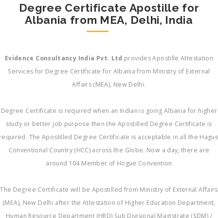
Degree Certificate Apostille for
Albania from MEA, Delhi, India
Evidence Consultancy India Pvt. Ltd
provides Apostille Attestation
Services for Degree Certificate for Albania from Ministry of External
Affairs (MEA), New Delhi.
Degree Certificate is required when an Indian is going Albania for higher
study or better job purpose then the Apostilled Degree Certificate is
required. The Apostilled Degree Certificate is acceptable in all the Hagu
Conventional Country (HCC) across the Globe. Now a day, there are
around 104 Member of Hogue Convention
The Degree Certificate will be Apostilled from Ministry of External Affairs
(MEA), New Delhi after the Attestation of Higher Education Department,
Human Resource Department (HRD) Sub Divisional Magistrate (SDM) /