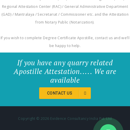
Regional Attestation Center (RAC) / General Administrative Department
(GAD) / Mantralaya / Secretariat / Commissioner etc. and the Attestation
from Notary Public (Notarization).
If you wish to complete Degree Certificate Apostille, contact us and we’ll
be happy to help.
If you have any quarry related
Apostille Attestation..... We are
available
CONTACT US
Copyright ©
2026 Evidence Consultancy India Pvt. Ltd