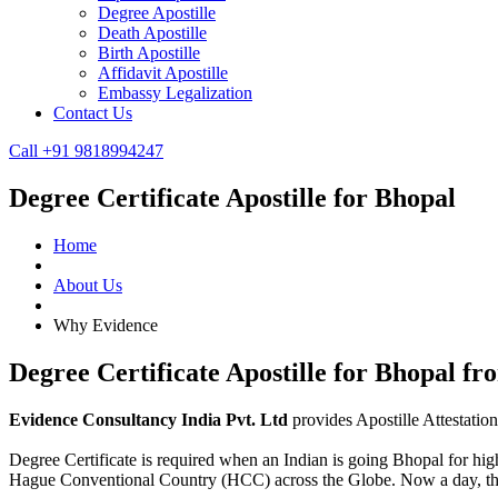
Degree Apostille
Death Apostille
Birth Apostille
Affidavit Apostille
Embassy Legalization
Contact Us
Call +91 9818994247
Degree Certificate Apostille for Bhopal
Home
About Us
Why Evidence
Degree Certificate Apostille for Bhopal f
Evidence Consultancy India Pvt. Ltd
provides Apostille Attestatio
Degree Certificate is required when an Indian is going Bhopal for highe
Hague Conventional Country (HCC) across the Globe. Now a day, t