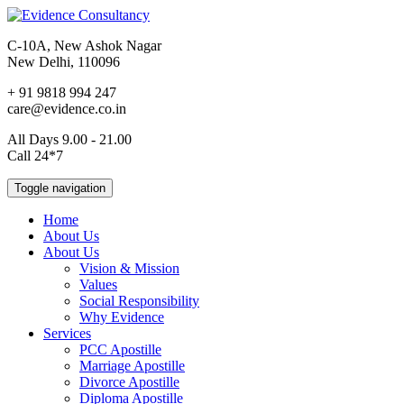
C-10A, New Ashok Nagar
New Delhi, 110096
+ 91 9818 994 247
care@evidence.co.in
All Days 9.00 - 21.00
Call 24*7
Toggle navigation
Home
About Us
About Us
Vision & Mission
Values
Social Responsibility
Why Evidence
Services
PCC Apostille
Marriage Apostille
Divorce Apostille
Diploma Apostille