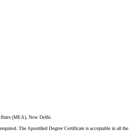
 Affairs (MEA), New Delhi.
required. The Apostilled Degree Certificate is acceptable in all the