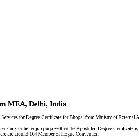
rom MEA, Delhi, India
n Services for Degree Certificate for Bhopal from Ministry of External
r study or better job purpose then the Apostilled Degree Certificate is 
here are around 104 Member of Hogue Convention