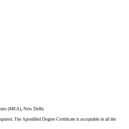
Affairs (MEA), New Delhi.
quired. The Apostilled Degree Certificate is acceptable in all the