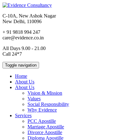
C-10A, New Ashok Nagar
New Delhi, 110096
+ 91 9818 994 247
care@evidence.co.in
All Days 9.00 - 21.00
Call 24*7
Toggle navigation
Home
About Us
About Us
Vision & Mission
Values
Social Responsibility
Why Evidence
Services
PCC Apostille
Marriage Apostille
Divorce Apostille
Diploma Apostille