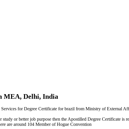
om MEA, Delhi, India
n Services for Degree Certificate for brazil from Ministry of External 
r study or better job purpose then the Apostilled Degree Certificate is re
here are around 104 Member of Hogue Convention