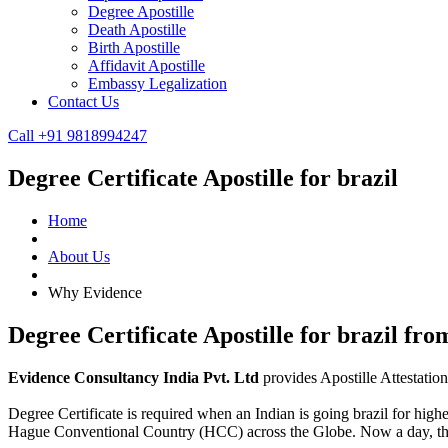
Degree Apostille
Death Apostille
Birth Apostille
Affidavit Apostille
Embassy Legalization
Contact Us
Call +91 9818994247
Degree Certificate Apostille for brazil
Home
About Us
Why Evidence
Degree Certificate Apostille for brazil fr
Evidence Consultancy India Pvt. Ltd
provides Apostille Attestatio
Degree Certificate is required when an Indian is going brazil for highe
Hague Conventional Country (HCC) across the Globe. Now a day, t