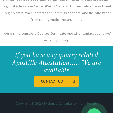
Regional Attestation Center (RAC) / General Administrative Department
(GAD) / Mantralaya / Secretariat / Commissioner etc. and the Attestation
from Notary Public (Notarization).
If you wish to complete Degree Certificate Apostille, contact us and we’ll
be happy to help.
If you have any quarry related
Apostille Attestation..... We are
available
CONTACT US
Copyright ©
2026 Evidence Consultancy India Pvt. Ltd