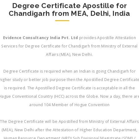
Degree Certificate Apostille for
Chandigarh from MEA, Delhi, India
Evidence Consultancy India Pvt. Ltd
provides Apostille Attestation
Services for Degree Certificate for Chandigarh from Ministry of External
Affairs (MEA), New Delhi.
Degree Certificate is required when an Indian is going Chandigarh for
higher study or better job purpose then the Apostilled Degree Certificat
is required. The Apostilled Degree Certificate is acceptable in all the
Hague Conventional Country (HCC) across the Globe. Now a day, there ar
around 104 Member of Hogue Convention
The Degree Certificate will be Apostilled from Ministry of External Affairs
(MEA), New Delhi after the Attestation of Higher Education Department,
Human Resource Department (HRD) Sub Divisional Magistrate (SDM) /