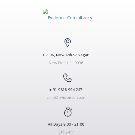
C-10A, New Ashok Nagar
New Delhi, 110096
+ 91 9818 994 247
care@evidence.co.in
All Days 9.00 - 21.00
Call 24*7