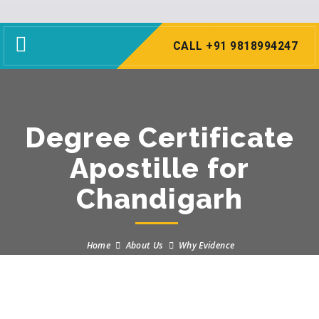
Toggle
CALL +91 9818994247
navigation
Degree Certificate
Apostille for
Chandigarh
Home
About Us
Why Evidence