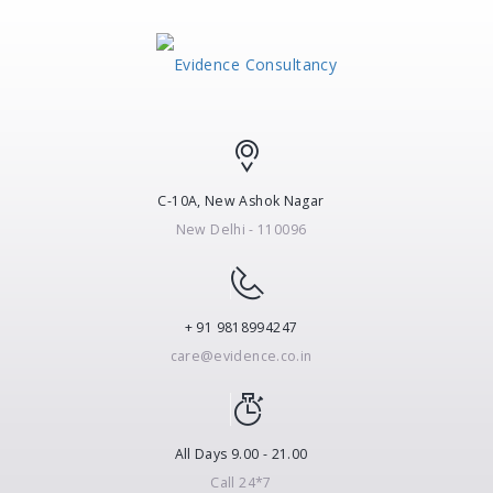
C-10A, New Ashok Nagar
New Delhi - 110096
+ 91 9818994247
care@evidence.co.in
All Days 9.00 - 21.00
Call 24*7