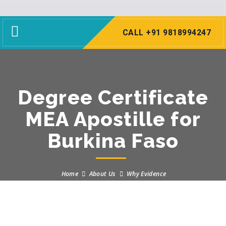
Toggle
CALL +91 9818994247
navigation
Degree Certificate
MEA Apostille for
Burkina Faso
Home
About Us
Why Evidence