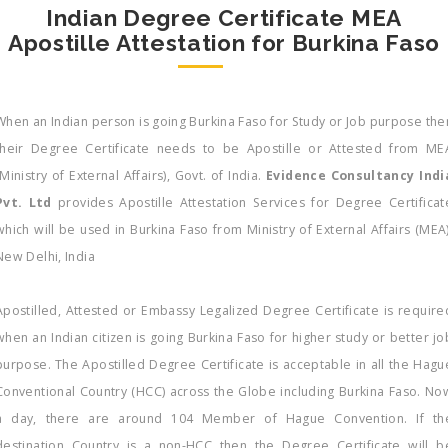
Indian Degree Certificate MEA
Apostille Attestation for Burkina Faso
When an Indian person is going Burkina Faso for Study or Job purpose the
their Degree Certificate needs to be Apostille or Attested from ME
(Ministry of External Affairs), Govt. of India.
Evidence Consultancy Indi
Pvt. Ltd
provides Apostille Attestation Services for Degree Certificat
which will be used in Burkina Faso from Ministry of External Affairs (MEA)
New Delhi, India
Apostilled, Attested or Embassy Legalized Degree Certificate is require
when an Indian citizen is going Burkina Faso for higher study or better jo
purpose. The Apostilled Degree Certificate is acceptable in all the Hagu
Conventional Country (HCC) across the Globe including Burkina Faso. No
a day, there are around 104 Member of Hague Convention. If th
destination Country is a non-HCC then the Degree Certificate will b