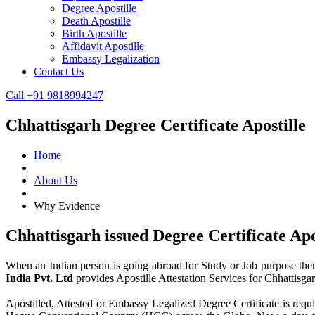
Degree Apostille
Death Apostille
Birth Apostille
Affidavit Apostille
Embassy Legalization
Contact Us
Call +91 9818994247
Chhattisgarh Degree Certificate Apostille
Home
About Us
Why Evidence
Chhattisgarh issued Degree Certificate Ap
When an Indian person is going abroad for Study or Job purpose then 
India Pvt. Ltd
provides Apostille Attestation Services for Chhattisg
Apostilled, Attested or Embassy Legalized Degree Certificate is requir