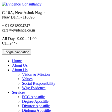
C-10A, New Ashok Nagar
New Delhi - 110096
+ 91 9818994247
care@evidence.co.in
All Days 9.00 - 21.00
Call 24*7
Toggle navigation
Home
About Us
About Us
Vision & Mission
Values
Social Responsibility
Why Evidence
Services
PCC Apostille
Degree Apostille
Divorce Apostille
Diploma Apostille