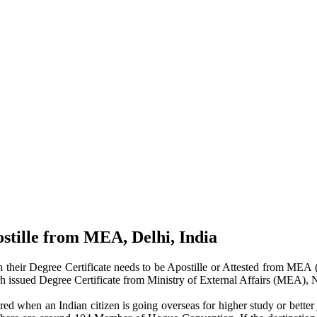
ostille from MEA, Delhi, India
their Degree Certificate needs to be Apostille or Attested from MEA (M
arh issued Degree Certificate from Ministry of External Affairs (MEA), 
ed when an Indian citizen is going overseas for higher study or better 