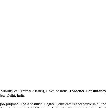
inistry of External Affairs), Govt. of India.
Evidence Consultancy
New Delhi, India
job purpose. The Apostilled Degree Certificate is acceptable in all the