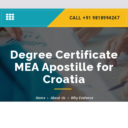
Toggle
CALL +91 9818994247
navigation
Degree Certificate
MEA Apostille for
Croatia
Home
About Us
Why Evidence