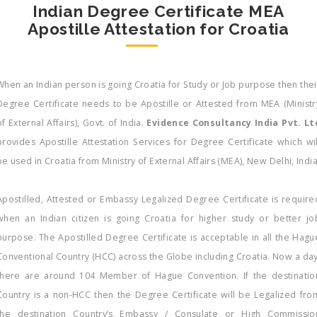
Indian Degree Certificate MEA
Apostille Attestation for Croatia
When an Indian person is going Croatia for Study or Job purpose then thei
Degree Certificate needs to be Apostille or Attested from MEA (Ministr
of External Affairs), Govt. of India.
Evidence Consultancy India Pvt. Lt
provides Apostille Attestation Services for Degree Certificate which wil
be used in Croatia from Ministry of External Affairs (MEA), New Delhi, Indi
Apostilled, Attested or Embassy Legalized Degree Certificate is require
when an Indian citizen is going Croatia for higher study or better jo
purpose. The Apostilled Degree Certificate is acceptable in all the Hagu
Conventional Country (HCC) across the Globe including Croatia. Now a day
there are around 104 Member of Hague Convention. If the destinatio
Country is a non-HCC then the Degree Certificate will be Legalized fro
the destination Country’s Embassy / Consulate or High Commissio