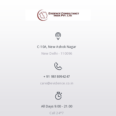
C-10A, New Ashok Nagar
New Delhi - 110096
+ 91 9818994247
care@evidence.co.in
All Days 9.00 - 21.00
Call 24*7