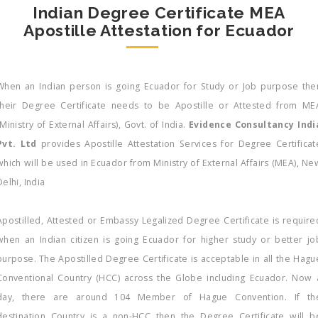
Indian Degree Certificate MEA
Apostille Attestation for Ecuador
When an Indian person is going Ecuador for Study or Job purpose the
their Degree Certificate needs to be Apostille or Attested from ME
(Ministry of External Affairs), Govt. of India.
Evidence Consultancy Indi
Pvt. Ltd
provides Apostille Attestation Services for Degree Certificat
which will be used in Ecuador from Ministry of External Affairs (MEA), Ne
Delhi, India
Apostilled, Attested or Embassy Legalized Degree Certificate is require
when an Indian citizen is going Ecuador for higher study or better jo
purpose. The Apostilled Degree Certificate is acceptable in all the Hagu
Conventional Country (HCC) across the Globe including Ecuador. Now 
day, there are around 104 Member of Hague Convention. If th
destination Country is a non-HCC then the Degree Certificate will b