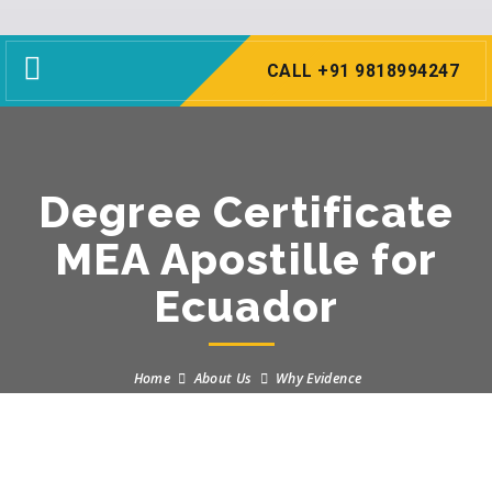
Toggle
CALL +91 9818994247
navigation
Degree Certificate
MEA Apostille for
Ecuador
Home
About Us
Why Evidence