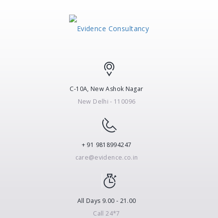
C-10A, New Ashok Nagar
New Delhi - 110096
+ 91 9818994247
care@evidence.co.in
All Days 9.00 - 21.00
Call 24*7