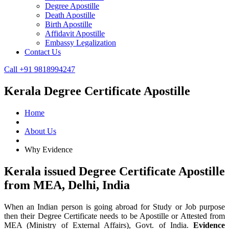
Degree Apostille
Death Apostille
Birth Apostille
Affidavit Apostille
Embassy Legalization
Contact Us
Call +91 9818994247
Kerala Degree Certificate Apostille
Home
About Us
Why Evidence
Kerala issued Degree Certificate Apostille
from MEA, Delhi, India
When an Indian person is going abroad for Study or Job purpose
then their Degree Certificate needs to be Apostille or Attested from
MEA (Ministry of External Affairs), Govt. of India.
Evidence