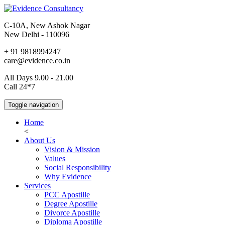
C-10A, New Ashok Nagar
New Delhi - 110096
+ 91 9818994247
care@evidence.co.in
All Days 9.00 - 21.00
Call 24*7
Toggle navigation
Home
<
About Us
Vision & Mission
Values
Social Responsibility
Why Evidence
Services
PCC Apostille
Degree Apostille
Divorce Apostille
Diploma Apostille