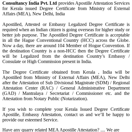
Consultancy India Pvt. Ltd
provides Apostille Attestation Services
for Kerala issued Degree Certificate from Ministry of External
Affairs (MEA), New Delhi, India
Apostilled, Attested or Embassy Legalized Degree Certificate is
required when an Indian citizen is going overseas for higher study or
better job purpose. The Apostilled Degree Certificate is acceptable
in all the Hague Conventional Country (HCC) across the Globe.
Now a day, there are around 104 Member of Hogue Convention. If
the destination Country is a non-HCC then the Degree Certificate
will be Legalized from the destination Country’s Embassy /
Consulate or High Commission present in India.
The Degree Certificate obtained from Kerala , India will be
Apostilled from Ministry of External Affairs (MEA), New Delhi
after the Attestation of Sub Divisional Magistrate (SDM) / Regional
Attestation Center (RAC) / General Administrative Department
(GAD) / Mantralaya / Secretariat / Commissioner etc. and the
Attestation from Notary Public (Notarization).
If you wish to complete your Kerala Issued Degree Certificate
Apostille, Embassy Attestation, contact us and we’ll be happy to
provide our esteemed Service.
Have any quarry related MEA Apostille Attestation? .... We are