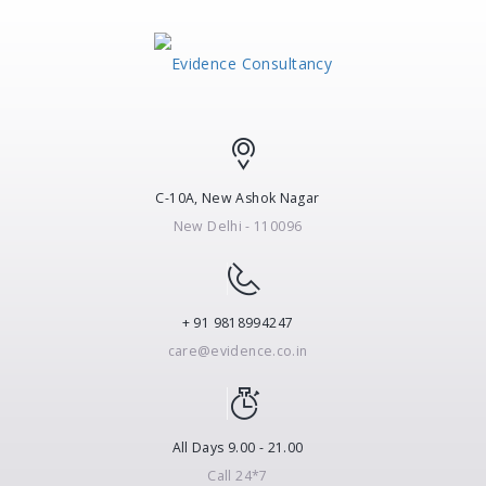
C-10A, New Ashok Nagar
New Delhi - 110096
+ 91 9818994247
care@evidence.co.in
All Days 9.00 - 21.00
Call 24*7