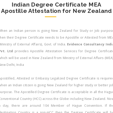
Indian Degree Certificate MEA
Apostille Attestation for New Zealand
When an Indian person is going New Zealand for Study or Job purpos
then their Degree Certificate needs to be Apostille or Attested from ME
(Ministry of External Affairs), Govt. of India.
Evidence Consultancy Indi
Pvt. Ltd
provides Apostille Attestation Services for Degree Certificat
which will be used in New Zealand from Ministry of External Affairs (MEA)
New Delhi, India
Apostilled, Attested or Embassy Legalized Degree Certificate is require
when an Indian citizen is going New Zealand for higher study or better jo
purpose. The Apostilled Degree Certificate is acceptable in all the Hagu
Conventional Country (HCC) across the Globe including New Zealand. No
a day, there are around 104 Member of Hague Convention. If th
destination Country is a non-HCC then the Degree Certificate will b