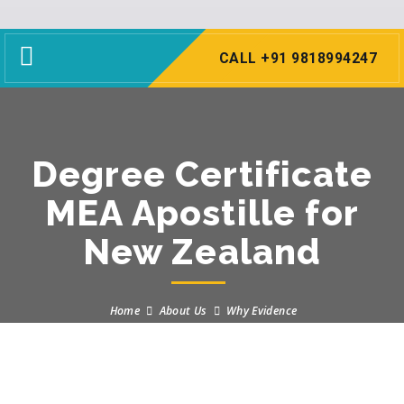
Toggle
CALL +91 9818994247
navigation
Degree Certificate
MEA Apostille for
New Zealand
Home
About Us
Why Evidence