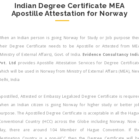
Indian Degree Certificate MEA
Apostille Attestation for Norway
When an Indian person is going Norway for Study or Job purpose the
their Degree Certificate needs to be Apostille or Attested from ME
(Ministry of External Affairs), Govt. of India.
Evidence Consultancy Indi
Pvt. Ltd
provides Apostille Attestation Services for Degree Certificat
which will be used in Norway from Ministry of External Affairs (MEA), Ne
Delhi, India
Apostilled, Attested or Embassy Legalized Degree Certificate is require
when an Indian citizen is going Norway for higher study or better jo
purpose. The Apostilled Degree Certificate is acceptable in all the Hagu
Conventional Country (HCC) across the Globe including Norway. Now 
day, there are around 104 Member of Hague Convention. If th
destination Country is a non-HCC then the Degree Certificate will b