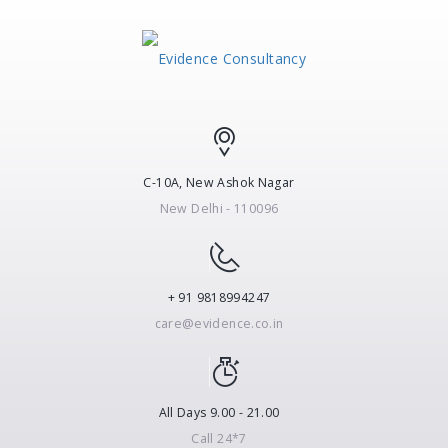
C-10A, New Ashok Nagar
New Delhi - 110096
+ 91 9818994247
care@evidence.co.in
All Days 9.00 - 21.00
Call 24*7