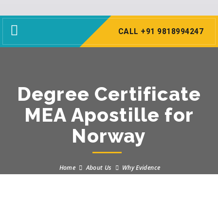
Toggle
CALL +91 9818994247
navigation
Degree Certificate
MEA Apostille for
Norway
Home
About Us
Why Evidence