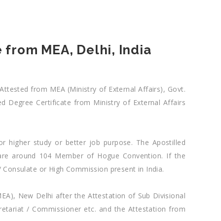
 from MEA, Delhi, India
Attested from MEA (Ministry of External Affairs), Govt.
d Degree Certificate from Ministry of External Affairs
or higher study or better job purpose. The Apostilled
e are around 104 Member of Hogue Convention. If the
/ Consulate or High Commission present in India.
MEA), New Delhi after the Attestation of Sub Divisional
retariat / Commissioner etc. and the Attestation from