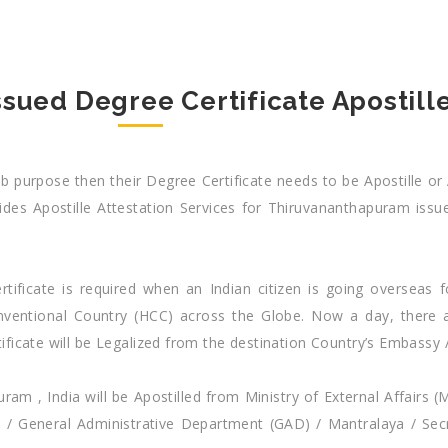
ued Degree Certificate Apostille
 purpose then their Degree Certificate needs to be Apostille or 
des Apostille Attestation Services for Thiruvananthapuram issue
tificate is required when an Indian citizen is going overseas f
Conventional Country (HCC) across the Globe. Now a day, ther
ificate will be Legalized from the destination Country’s Embassy 
m , India will be Apostilled from Ministry of External Affairs (
 / General Administrative Department (GAD) / Mantralaya / Sec