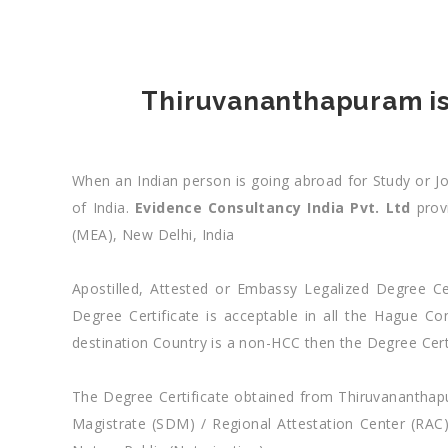
Thiruvananthapuram iss
When an Indian person is going abroad for Study or Job
of India.
Evidence Consultancy India Pvt. Ltd
provi
(MEA), New Delhi, India
Apostilled, Attested or Embassy Legalized Degree Cer
Degree Certificate is acceptable in all the Hague 
destination Country is a non-HCC then the Degree Cert
The Degree Certificate obtained from Thiruvananthapura
Magistrate (SDM) / Regional Attestation Center (RAC)