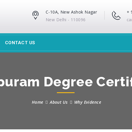
C-10A, New Ashok Nagar
+ 
New Delhi - 110096
ca
CONTACT US
uram Degree Certif
Home
About Us
Why Evidence