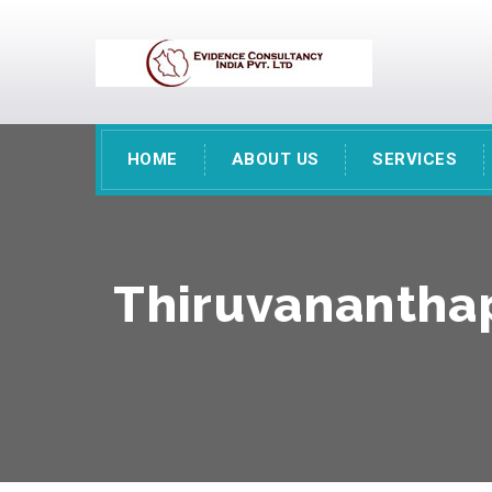
HOME
ABOUT US
SERVICES
Thiruvananthap