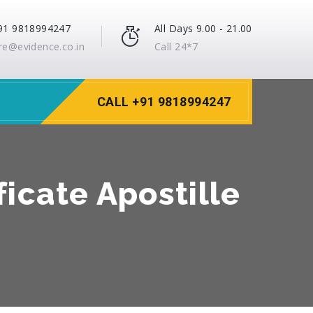
91 9818994247
All Days 9.00 - 21.00
re@evidence.co.in
Call 24*7
CALL +91 9818994247
icate Apostille