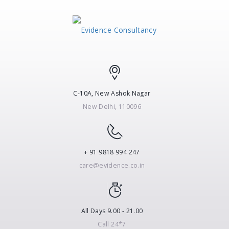
C-10A, New Ashok Nagar
New Delhi, 110096
+ 91 9818 994 247
care@evidence.co.in
All Days 9.00 - 21.00
Call 24*7