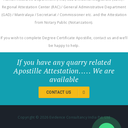
Regional Attestation Center (RAC) / General Administrative Department
(GAD) / Mantralaya / Secretariat / Commissioner etc. and the Attestation
from Notary Public (Notarization).
If you wish to complete Degree Certificate Apostille, contact us and we’ll
be happy to help.
If you have any quarry related
Apostille Attestation..... We are
available
CONTACT US
Copyright ©
2026 Evidence Consultancy India Pvt. Ltd