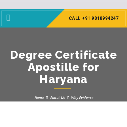
Toggle
CALL +91 9818994247
navigation
Degree Certificate
Apostille for
Haryana
Home
About Us
Why Evidence