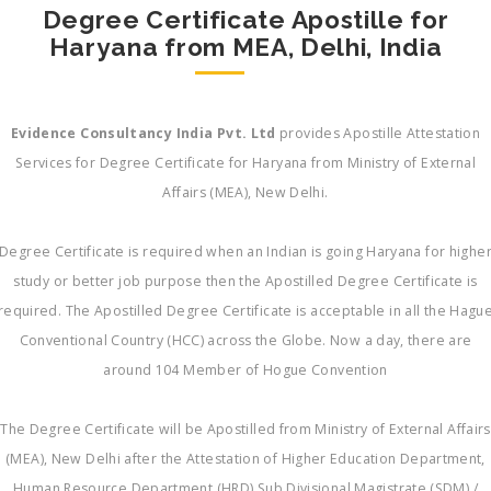
Degree Certificate Apostille for
Haryana from MEA, Delhi, India
Evidence Consultancy India Pvt. Ltd
provides Apostille Attestation
Services for Degree Certificate for Haryana from Ministry of External
Affairs (MEA), New Delhi.
Degree Certificate is required when an Indian is going Haryana for highe
study or better job purpose then the Apostilled Degree Certificate is
required. The Apostilled Degree Certificate is acceptable in all the Hagu
Conventional Country (HCC) across the Globe. Now a day, there are
around 104 Member of Hogue Convention
The Degree Certificate will be Apostilled from Ministry of External Affairs
(MEA), New Delhi after the Attestation of Higher Education Department,
Human Resource Department (HRD) Sub Divisional Magistrate (SDM) /