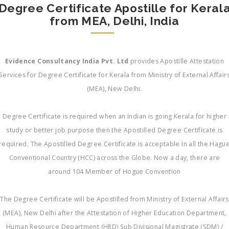
Degree Certificate Apostille for Keral
from MEA, Delhi, India
Evidence Consultancy India Pvt. Ltd
provides Apostille Attestation
Services for Degree Certificate for Kerala from Ministry of External Affair
(MEA), New Delhi.
Degree Certificate is required when an Indian is going Kerala for higher
study or better job purpose then the Apostilled Degree Certificate is
required. The Apostilled Degree Certificate is acceptable in all the Hagu
Conventional Country (HCC) across the Globe. Now a day, there are
around 104 Member of Hogue Convention
The Degree Certificate will be Apostilled from Ministry of External Affairs
(MEA), New Delhi after the Attestation of Higher Education Department,
Human Resource Department (HRD) Sub Divisional Magistrate (SDM) /