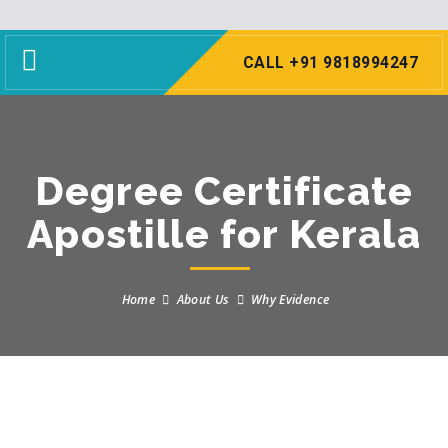
Toggle
CALL +91 9818994247
navigation
Degree Certificate
Apostille for Kerala
Home
About Us
Why Evidence