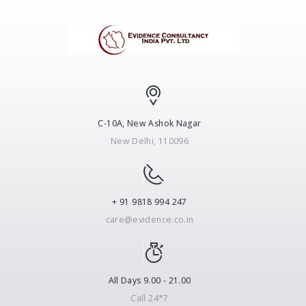
C-10A, New Ashok Nagar
New Delhi, 110096
+ 91 9818 994 247
care@evidence.co.in
All Days 9.00 - 21.00
Call 24*7