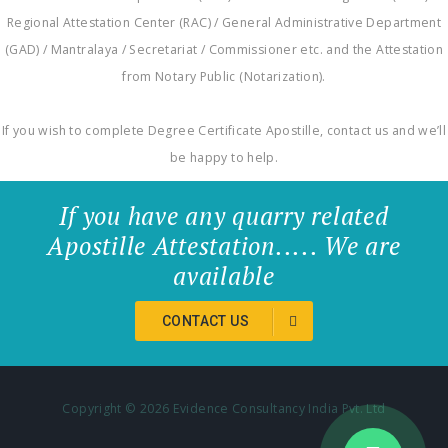
Regional Attestation Center (RAC) / General Administrative Department
(GAD) / Mantralaya / Secretariat / Commissioner etc. and the Attestation
from Notary Public (Notarization).
If you wish to complete Degree Certificate Apostille, contact us and we’ll
be happy to help.
If you have any quarry related
Apostille Attestation..... We are
available
CONTACT US
Copyright ©
2026 Evidence Consultancy India Pvt. Ltd