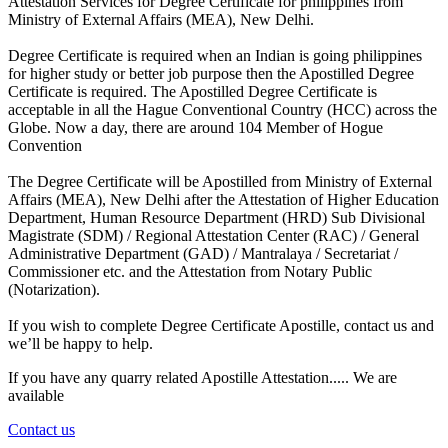
Attestation Services for Degree Certificate for philippines from
Ministry of External Affairs (MEA), New Delhi.
Degree Certificate is required when an Indian is going philippines
for higher study or better job purpose then the Apostilled Degree
Certificate is required. The Apostilled Degree Certificate is
acceptable in all the Hague Conventional Country (HCC) across the
Globe. Now a day, there are around 104 Member of Hogue
Convention
The Degree Certificate will be Apostilled from Ministry of External
Affairs (MEA), New Delhi after the Attestation of Higher Education
Department, Human Resource Department (HRD) Sub Divisional
Magistrate (SDM) / Regional Attestation Center (RAC) / General
Administrative Department (GAD) / Mantralaya / Secretariat /
Commissioner etc. and the Attestation from Notary Public
(Notarization).
If you wish to complete Degree Certificate Apostille, contact us and
we’ll be happy to help.
If you have any quarry related Apostille Attestation..... We are
available
Contact us