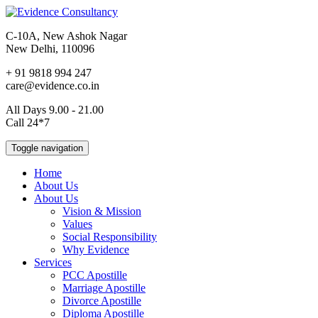
C-10A, New Ashok Nagar
New Delhi, 110096
+ 91 9818 994 247
care@evidence.co.in
All Days 9.00 - 21.00
Call 24*7
Toggle navigation
Home
About Us
About Us
Vision & Mission
Values
Social Responsibility
Why Evidence
Services
PCC Apostille
Marriage Apostille
Divorce Apostille
Diploma Apostille