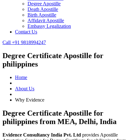
Degree Apostille
Death Apostille
Birth Apostille
Affidavit Apostille
Embassy Legalization
Contact Us
Call +91 9818994247
Degree Certificate Apostille for
philippines
Home
About Us
Why Evidence
Degree Certificate Apostille for
philippines from MEA, Delhi, India
Evidence Consultancy India Pvt. Ltd
provides Apostille