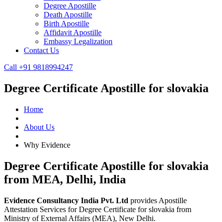
Degree Apostille
Death Apostille
Birth Apostille
Affidavit Apostille
Embassy Legalization
Contact Us
Call +91 9818994247
Degree Certificate Apostille for slovakia
Home
About Us
Why Evidence
Degree Certificate Apostille for slovakia
from MEA, Delhi, India
Evidence Consultancy India Pvt. Ltd
provides Apostille
Attestation Services for Degree Certificate for slovakia from
Ministry of External Affairs (MEA), New Delhi.