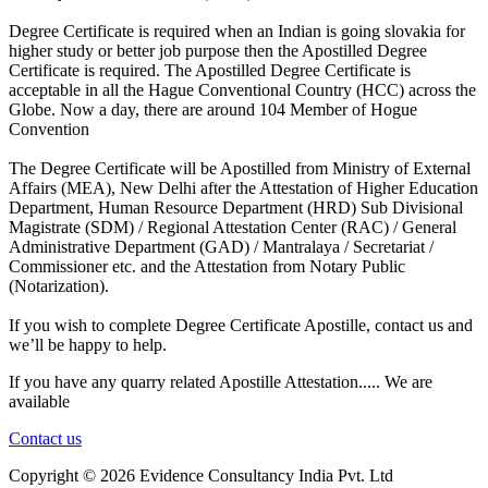
Degree Certificate is required when an Indian is going slovakia for
higher study or better job purpose then the Apostilled Degree
Certificate is required. The Apostilled Degree Certificate is
acceptable in all the Hague Conventional Country (HCC) across the
Globe. Now a day, there are around 104 Member of Hogue
Convention
The Degree Certificate will be Apostilled from Ministry of External
Affairs (MEA), New Delhi after the Attestation of Higher Education
Department, Human Resource Department (HRD) Sub Divisional
Magistrate (SDM) / Regional Attestation Center (RAC) / General
Administrative Department (GAD) / Mantralaya / Secretariat /
Commissioner etc. and the Attestation from Notary Public
(Notarization).
If you wish to complete Degree Certificate Apostille, contact us and
we’ll be happy to help.
If you have any quarry related Apostille Attestation..... We are
available
Contact us
Copyright ©
2026 Evidence Consultancy India Pvt. Ltd