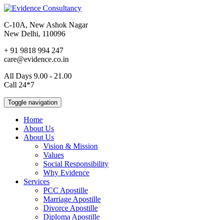
C-10A, New Ashok Nagar
New Delhi, 110096
+ 91 9818 994 247
care@evidence.co.in
All Days 9.00 - 21.00
Call 24*7
Toggle navigation
Home
About Us
About Us
Vision & Mission
Values
Social Responsibility
Why Evidence
Services
PCC Apostille
Marriage Apostille
Divorce Apostille
Diploma Apostille