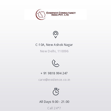
C-10A, New Ashok Nagar
New Delhi, 110096
+ 91 9818 994 247
care@evidence.co.in
All Days 9.00 - 21.00
Call 24*7