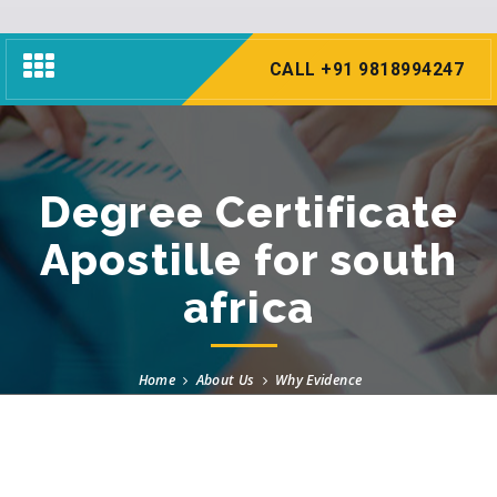
Toggle
CALL +91 9818994247
navigation
Degree Certificate
Apostille for south
africa
Home
About Us
Why Evidence