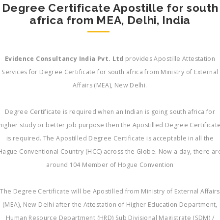
Degree Certificate Apostille for south
africa from MEA, Delhi, India
Evidence Consultancy India Pvt. Ltd
provides Apostille Attestation
Services for Degree Certificate for south africa from Ministry of External
Affairs (MEA), New Delhi.
Degree Certificate is required when an Indian is going south africa for
higher study or better job purpose then the Apostilled Degree Certificat
is required. The Apostilled Degree Certificate is acceptable in all the
Hague Conventional Country (HCC) across the Globe. Now a day, there ar
around 104 Member of Hogue Convention
The Degree Certificate will be Apostilled from Ministry of External Affairs
(MEA), New Delhi after the Attestation of Higher Education Department,
Human Resource Department (HRD) Sub Divisional Magistrate (SDM) /