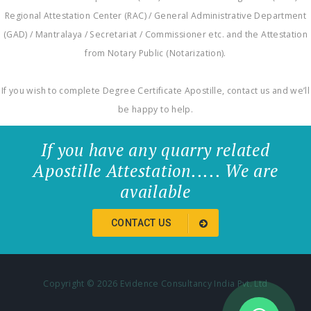
Regional Attestation Center (RAC) / General Administrative Department
(GAD) / Mantralaya / Secretariat / Commissioner etc. and the Attestation
from Notary Public (Notarization).
If you wish to complete Degree Certificate Apostille, contact us and we’ll
be happy to help.
If you have any quarry related
Apostille Attestation..... We are
available
CONTACT US
Copyright ©
2026 Evidence Consultancy India Pvt. Ltd