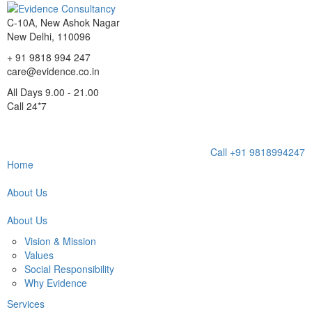
C-10A, New Ashok Nagar
New Delhi, 110096
+ 91 9818 994 247
care@evidence.co.in
All Days 9.00 - 21.00
Call 24*7
Toggl
Call +91 9818994247
navig
Home
About Us
About Us
Vision & Mission
Values
Social Responsibility
Why Evidence
Services