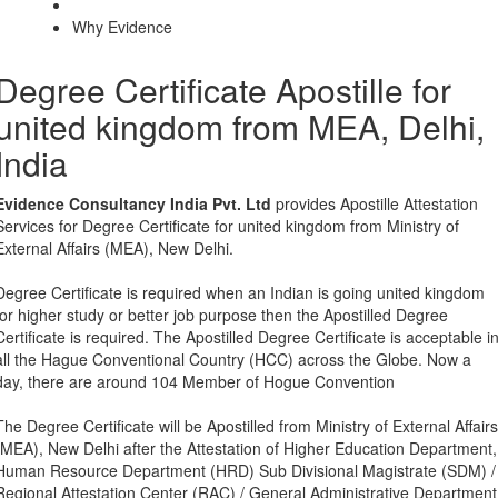
Why Evidence
Degree Certificate Apostille for
united kingdom from MEA, Delhi,
India
Evidence Consultancy India Pvt. Ltd
provides Apostille Attestation
Services for Degree Certificate for united kingdom from Ministry of
External Affairs (MEA), New Delhi.
Degree Certificate is required when an Indian is going united kingdom
for higher study or better job purpose then the Apostilled Degree
Certificate is required. The Apostilled Degree Certificate is acceptable i
all the Hague Conventional Country (HCC) across the Globe. Now a
day, there are around 104 Member of Hogue Convention
The Degree Certificate will be Apostilled from Ministry of External Affairs
(MEA), New Delhi after the Attestation of Higher Education Department,
Human Resource Department (HRD) Sub Divisional Magistrate (SDM) /
Regional Attestation Center (RAC) / General Administrative Department