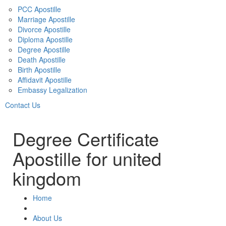
PCC Apostille
Marriage Apostille
Divorce Apostille
Diploma Apostille
Degree Apostille
Death Apostille
Birth Apostille
Affidavit Apostille
Embassy Legalization
Contact Us
Degree Certificate
Apostille for united
kingdom
Home
About Us