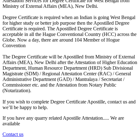
Attestation Services for Degree Certificate for West Bengal from
Ministry of External Affairs (MEA), New Delhi.
Degree Certificate is required when an Indian is going West Bengal
for higher study or better job purpose then the Apostilled Degree
Certificate is required. The Apostilled Degree Certificate is
acceptable in all the Hague Conventional Country (HCC) across the
Globe. Now a day, there are around 104 Member of Hogue
Convention
The Degree Certificate will be Apostilled from Ministry of External
Affairs (MEA), New Delhi after the Attestation of Higher Education
Department, Human Resource Department (HRD) Sub Divisional
Magistrate (SDM) / Regional Attestation Center (RAC) / General
Administrative Department (GAD) / Mantralaya / Secretariat /
Commissioner etc. and the Attestation from Notary Public
(Notarization).
If you wish to complete Degree Certificate Apostille, contact us and
we’ll be happy to help.
If you have any quarry related Apostille Attestation..... We are
available
Contact us