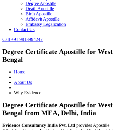
Degree Apostille
Death Apostille
Birth Apostille
Affidavit Apostille
Embassy Legalization
Contact Us
Call +91 9818994247
Degree Certificate Apostille for West
Bengal
Home
About Us
Why Evidence
Degree Certificate Apostille for West
Bengal from MEA, Delhi, India
Evidence Consultancy India Pvt. Ltd
provides Apostille