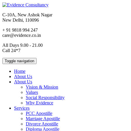
C-10A, New Ashok Nagar
New Delhi, 110096
+ 91 9818 994 247
care@evidence.co.in
All Days 9.00 - 21.00
Call 24*7
Toggle navigation
Home
About Us
About Us
Vision & Mission
Values
Social Responsibility
Why Evidence
Services
PCC Apostille
Marriage Apostille
Divorce Apostille
Diploma Apostille